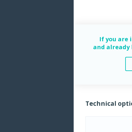
If you are 
and already h
Technical opti