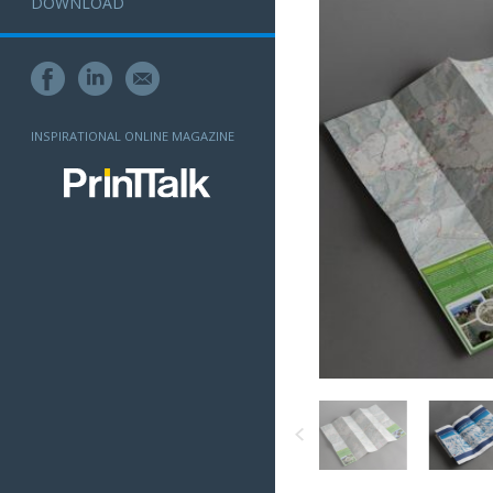
DOWNLOAD
INSPIRATIONAL ONLINE MAGAZINE