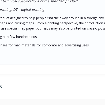
technical specifications of the specified product.
inting, DT – digital printing
oduct designed to help people find their way around in a foreign envi
maps and cycling maps. From a printing perspective, their production is
st use special map paper but maps may also be printed on classic glos
ing at a few hundred units
icenses for map materials for corporate and advertising uses
s