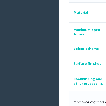
Material
maximum open
format
Colour scheme
Surface finishes
Bookbinding and
other processing
* All such requests