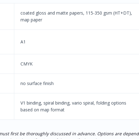
coated gloss and matte papers, 115-350 gsm (HT+DT),
map paper
A1
CMYK
no surface finish
V1 binding, spiral binding, vario spiral, folding options
based on map format
 must first be thoroughly discussed in advance. Options are depen