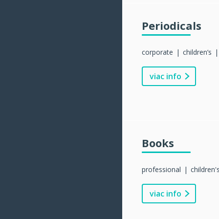
Periodicals
corporate
children’s
viac info
Books
professional
children'
viac info