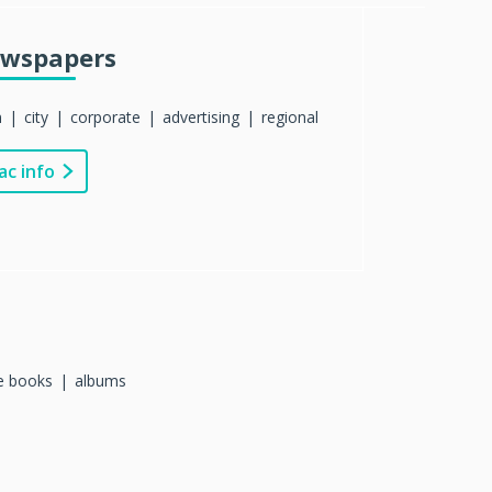
wspapers
n
city
corporate
advertising
regional
ac info
re books
albums