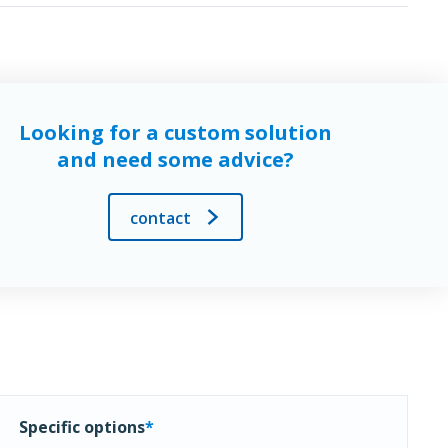
Looking for a custom solution
and need some advice?
contact
Specific options
*