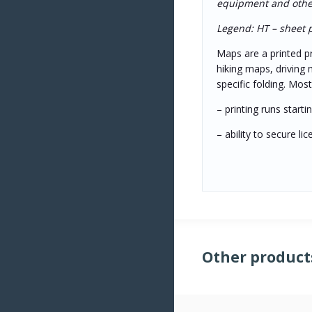
equipment and other 
Legend: HT – sheet pr
Maps are a printed pr
hiking maps, driving 
specific folding. Mo
– printing runs start
– ability to secure l
Other product