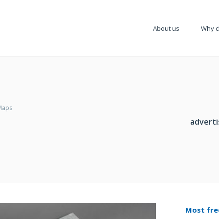
About us
Why c
Maps
adverti
Most fre