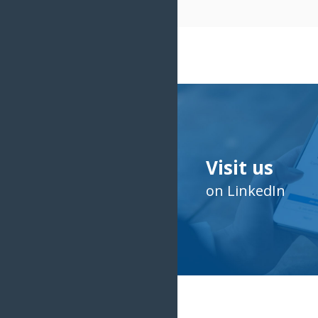
Visit us
on LinkedIn