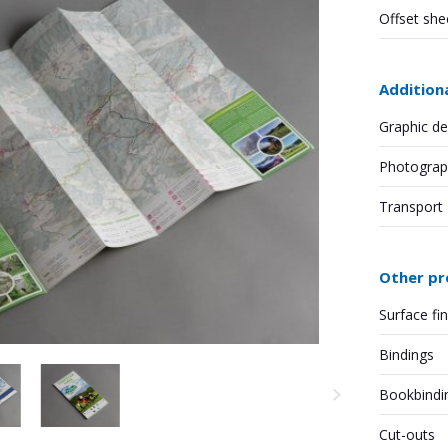
Offset she
Addition
Graphic de
Photograp
Transport
Other pr
Surface fi
Bindings
Bookbindi
Cut-outs