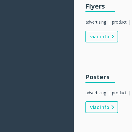
Flyers
advertising
product
viac info
Posters
advertising
product
viac info