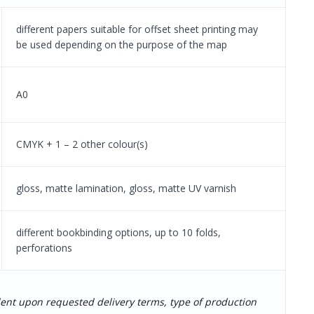
different papers suitable for offset sheet printing may
be used depending on the purpose of the map
A0
CMYK + 1 – 2 other colour(s)
gloss, matte lamination, gloss, matte UV varnish
different bookbinding options, up to 10 folds,
perforations
dent upon requested delivery terms, type of production