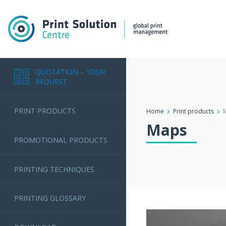
QUOTATION – YOUR
REQUEST
PRINT PRODUCTS
Home
Print products
Maps
PROMOTIONAL PRODUCTS
PRINTING TECHNIQUES
PRINTING GLOSSARY