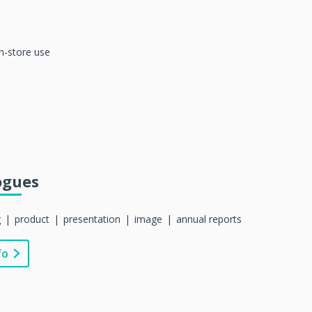
in-store use
ogues
g
product
presentation
image
annual reports
fo