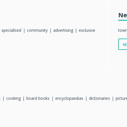
Ne
specialised
community
advertising
exclusive
tow
vi
s
cooking
board books
encyclopaedias
dictionaries
pictu