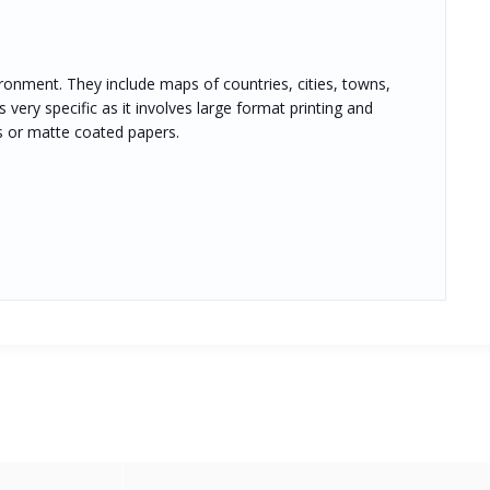
ronment. They include maps of countries, cities, towns,
 very specific as it involves large format printing and
s or matte coated papers.