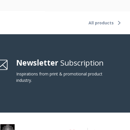
All products
Newsletter
Subscription
Inspirations from print & promotional product
industry.