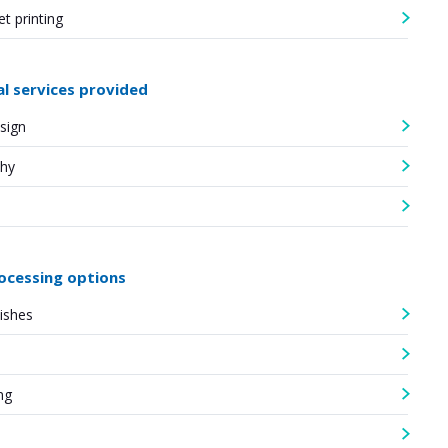
et printing
al services provided
sign
hy
ocessing options
nishes
ng