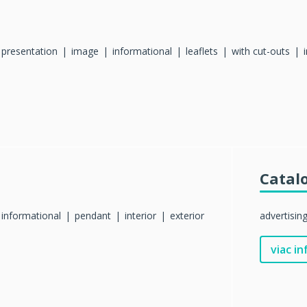
presentation
image
informational
leaflets
with cut-outs
Catal
informational
pendant
interior
exterior
advertisin
viac in