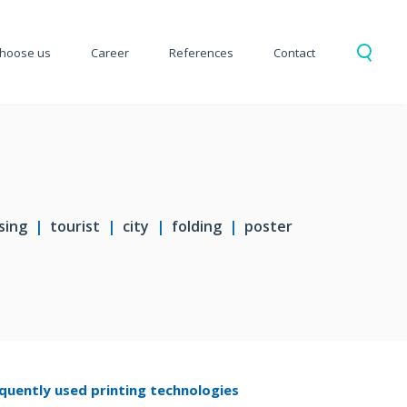
hoose us
Career
References
Contact
sing
tourist
city
folding
poster
quently used printing technologies