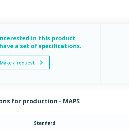
interested in this product
ave a set of specifications.
Make a request
ons for production - MAPS
Standard