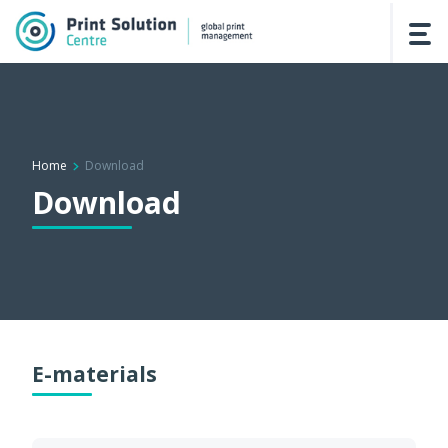
Home
Download
Download
E-materials