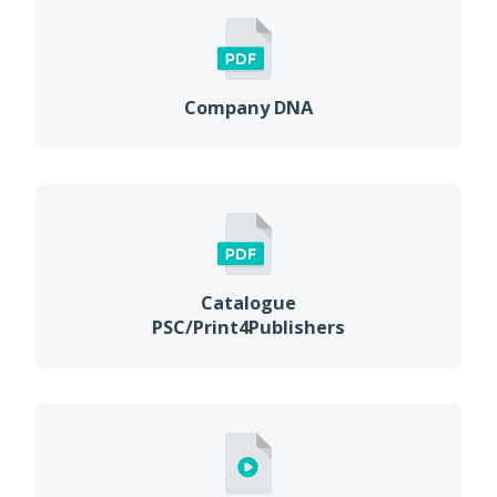
Company DNA
Catalogue
PSC/Print4Publishers