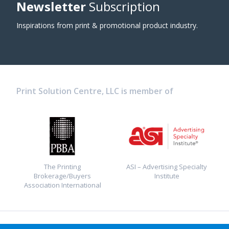
Newsletter
Subscription
Inspirations from print & promotional product industry.
Print Solution Centre, LLC is member of
The Printing
ASI – Advertising Specialty
Brokerage/Buyers
Institute
Association International