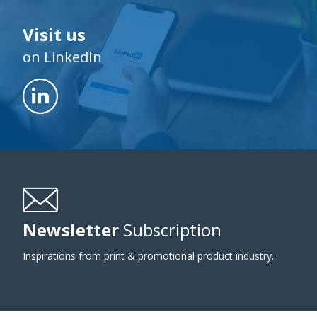
Visit us
on LinkedIn
Newsletter
Subscription
Inspirations from print & promotional product industry.