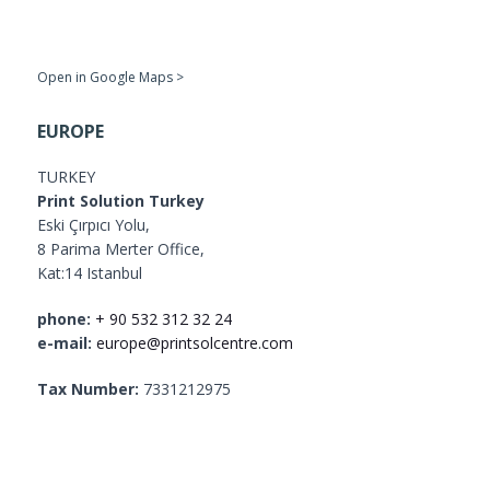
Open in Google Maps >
EUROPE
TURKEY
Print Solution Turkey
Eski Çırpıcı Yolu,
8 Parima Merter Office,
Kat:14 Istanbul
phone:
+ 90 532 312 32 24
e-mail:
europe@printsolcentre.com
Tax Number:
7331212975