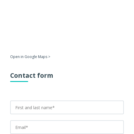
Open in Google Maps >
Contact form