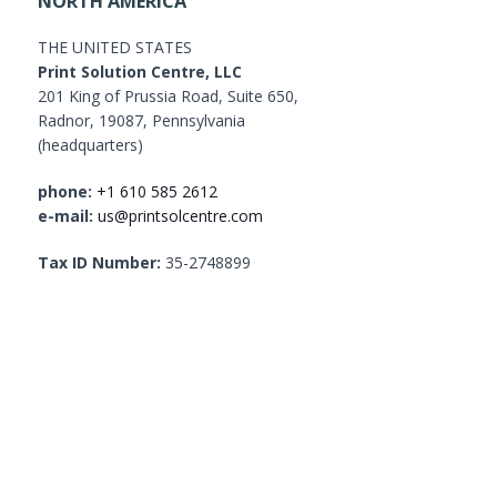
NORTH AMERICA
THE UNITED STATES
Print Solution Centre, LLC
201 King of Prussia Road, Suite 650,
Radnor, 19087, Pennsylvania
(headquarters)
phone:
+1 610 585 2612
e-mail:
us@printsolcentre.com
Tax ID Number:
35-2748899