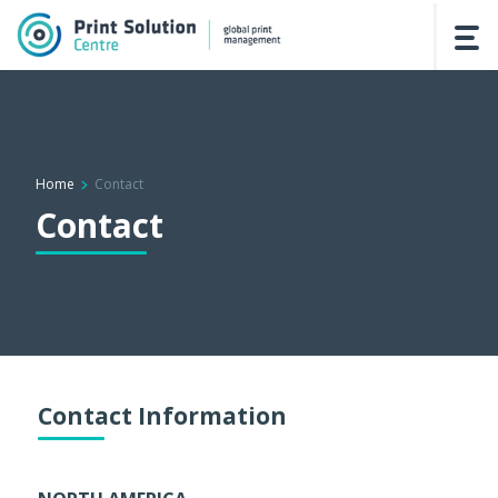
Home
Contact
Contact
Contact Information